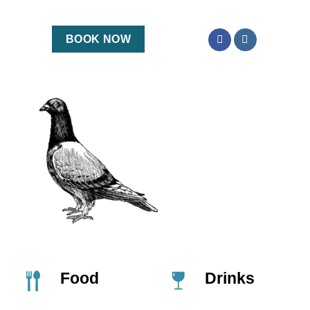
BOOK NOW
Food
Drinks