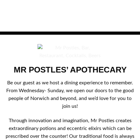
MR POSTLES’ APOTHECARY
Be our guest as we host a dining experience to remember.
From Wednesday- Sunday, we open our doors to the good
people of Norwich and beyond, and we’d love for you to
join us!
Through innovation and imagination, Mr Postles creates
extraordinary potions and eccentric elixirs which can be
prescribed over the counter! Our traditional food is always