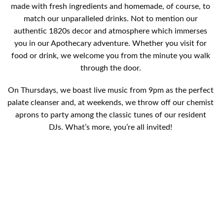
made with fresh ingredients and homemade, of course, to
match our unparalleled drinks. Not to mention our
authentic 1820s decor and atmosphere which immerses
you in our Apothecary adventure. Whether you visit for
food or drink, we welcome you from the minute you walk
through the door.
On Thursdays, we boast live music from 9pm as the perfect
palate cleanser and, at weekends, we throw off our chemist
aprons to party among the classic tunes of our resident
DJs. What’s more, you’re all invited!