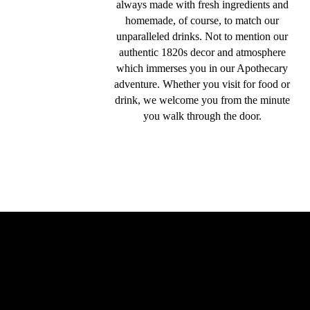
always made with fresh ingredients and
homemade, of course, to match our
unparalleled drinks. Not to mention our
authentic 1820s decor and atmosphere
which immerses you in our Apothecary
adventure. Whether you visit for food or
drink, we welcome you from the minute
you walk through the door.