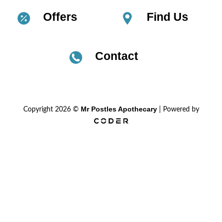
Offers
Find Us
Contact
Mr Postles Apothecary
Copyright 2026 ©
| Powered by