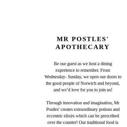
MR POSTLES'
APOTHECARY
Be our guest as we host a dining
experience to remember. From
Wednesday- Sunday, we open our doors to
the good people of Norwich and beyond,
and we’d love for you to join us!
Through innovation and imagination, Mr
Postles' creates extraordinary potions and
eccentric elixirs which can be prescribed
over the counter! Our traditional food is