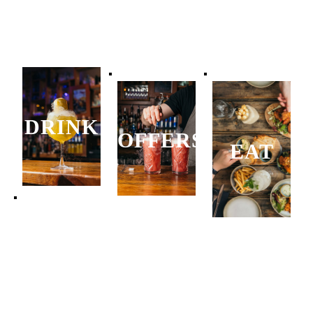
DRINK
OFFERS
EAT