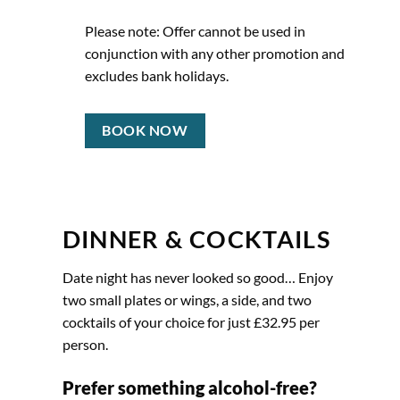
Please note: Offer cannot be used in
conjunction with any other promotion and
excludes bank holidays.
BOOK NOW
DINNER & COCKTAILS
Date night has never looked so good… Enjoy
two small plates or wings, a side, and two
cocktails of your choice for just £32.95 per
person.
Prefer something alcohol-free?