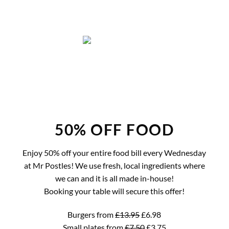
Skip
to
content
50% OFF FOOD
Enjoy 50% off your entire food bill every Wednesday
at Mr Postles! We use fresh, local ingredients where
we can and it is all made in-house!
Booking your table will secure this offer!
Burgers from
£13.95
£6.98
Small plates from
£7.50
£3.75