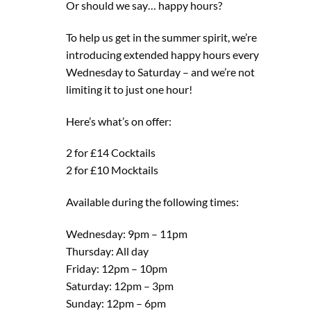
Or should we say… happy hours?
To help us get in the summer spirit, we’re
introducing extended happy hours every
Wednesday to Saturday – and we’re not
limiting it to just one hour!
Here’s what’s on offer:
2 for £14 Cocktails
2 for £10 Mocktails
Available during the following times:
Wednesday: 9pm – 11pm
Thursday: All day
Friday: 12pm – 10pm
Saturday: 12pm – 3pm
Sunday: 12pm – 6pm