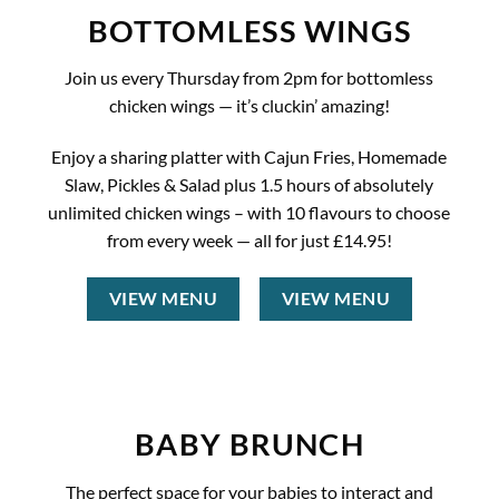
BOTTOMLESS WINGS
Join us every Thursday from 2pm for bottomless
chicken wings — it’s cluckin’ amazing!
Enjoy a sharing platter with Cajun Fries, Homemade
Slaw, Pickles & Salad plus 1.5 hours of absolutely
unlimited chicken wings – with 10 flavours to choose
from every week — all for just £14.95!
VIEW MENU
VIEW MENU
BABY BRUNCH
The perfect space for your babies to interact and