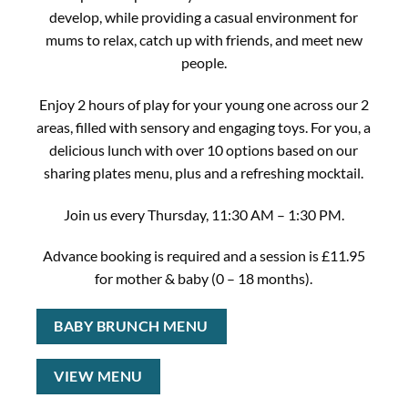
develop, while providing a casual environment for
mums to relax, catch up with friends, and meet new
people.
Enjoy 2 hours of play for your young one across our 2
areas, filled with sensory and engaging toys. For you, a
delicious lunch with over 10 options based on our
sharing plates menu, plus and a refreshing mocktail.
Join us every Thursday, 11:30 AM – 1:30 PM.
Advance booking is required and a session is £11.95
for mother & baby (0 – 18 months).
BABY BRUNCH MENU
VIEW MENU